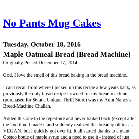
No Pants Mug Cakes
Tuesday, October 18, 2016
Maple Oatmeal Bread (Bread Machine)
Originally Posted December 17, 2014
God, I love the smell of this bread baking in the bread machine...
I can't recall from where I picked up this recipe a few years back, as
previously the only bread recipe I owned for my bread machine
(purchased for $6 at a Unique Thrift Store) was my Aunt Nancy's
Bread-Machine Challah.
Added this one to the repertoire and never looked back (except after
the 2nd time I made it and suddenly realized this bread qualifies as
VEGAN, but I quickly got over it). It all started thanks to a giant
Costco bottle of maple syrup and a need to use it - instead of just