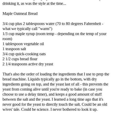
drinking it, as was the style at the time...
Maple Oatmeal Bread
3/4 cup plus 2 tablespoons water (70 to 80 degrees Fahrenheit -
what we typically call "warm")
1/3 cup maple syrup (room temp - depending on the temp of your
room)
1 tablespoon vegetable oil
1 teaspoon salt
3/4 cup quick-cooking oats
2 1/2 cups bread flour
2 1/4 teaspoons active dry yeast
That's also the order of loading the ingredients that I use to prep the
bread machine. Liquids typically go in the bottom, with dry
ingredients going on top, and the yeast last of all - this prevents the
yeast from coming alive until you're ready to bake (in case you
choose to use a delay timer), and keeps a good amount of stuff
between the salt and the yeast. I learned a long time ago that it's
never good for the yeast to directly touch the salt. Could be an old
wives' tale. Could be science. I never bothered to look it up.