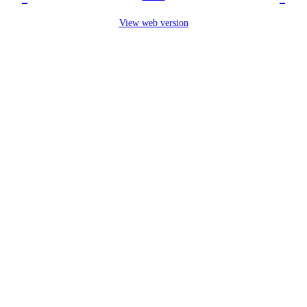
View web version