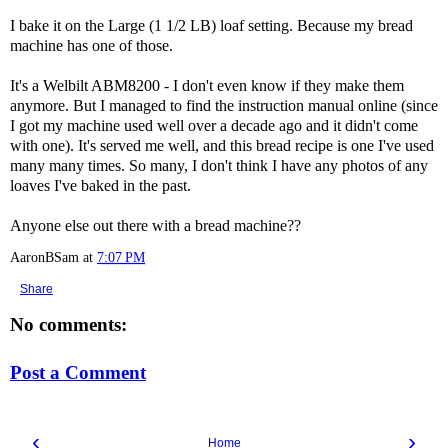
I bake it on the Large (1 1/2 LB) loaf setting. Because my bread
machine has one of those.
It's a Welbilt ABM8200 - I don't even know if they make them
anymore. But I managed to find the instruction manual online (since
I got my machine used well over a decade ago and it didn't come
with one). It's served me well, and this bread recipe is one I've used
many many times. So many, I don't think I have any photos of any
loaves I've baked in the past.
Anyone else out there with a bread machine??
AaronBSam
at
7:07 PM
Share
No comments:
Post a Comment
‹
›
Home