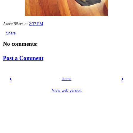
AaronBSam
at
2:37 PM
Share
No comments:
Post a Comment
‹
›
Home
View web version