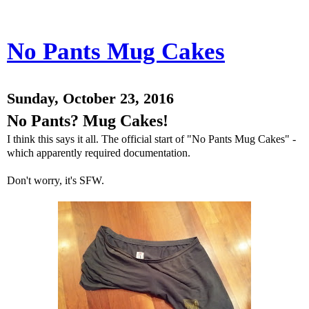
No Pants Mug Cakes
Sunday, October 23, 2016
No Pants? Mug Cakes!
I think this says it all. The official start of "No Pants Mug Cakes" -
which apparently required documentation.
Don't worry, it's SFW.