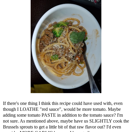
If there's one thing I think this recipe could have used with, even
though I LOATHE "red sauce", would be more tomato. Maybe
adding some tomato PASTE in addition to the tomato sauce? I'm
not sure. As mentioned above, maybe have us SLIGHTLY cook the
Brussels sprouts to get a little bit of that raw flavor out? I'd even