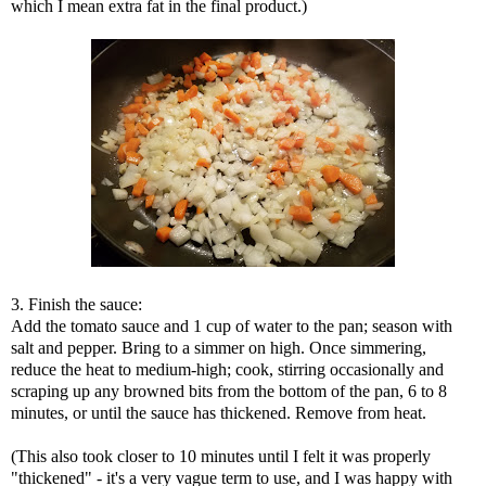
which I mean extra fat in the final product.)
3. Finish the sauce:
Add the tomato sauce and 1 cup of water to the pan; season with
salt and pepper. Bring to a simmer on high. Once simmering,
reduce the heat to medium-high; cook, stirring occasionally and
scraping up any browned bits from the bottom of the pan, 6 to 8
minutes, or until the sauce has thickened. Remove from heat.
(This also took closer to 10 minutes until I felt it was properly
"thickened" - it's a very vague term to use, and I was happy with