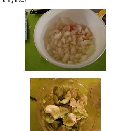
of my life...)