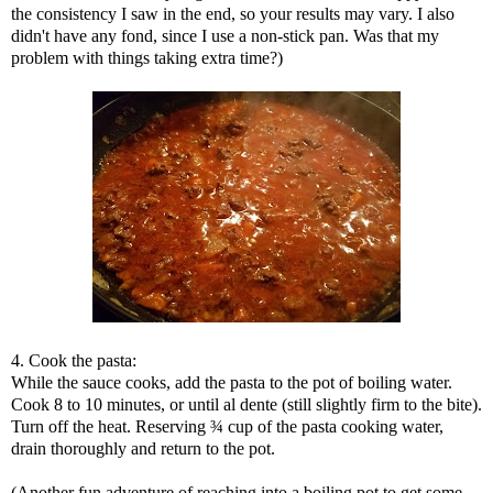
the consistency I saw in the end, so your results may vary. I also
didn't have any fond, since I use a non-stick pan. Was that my
problem with things taking extra time?)
4. Cook the pasta:
While the sauce cooks, add the pasta to the pot of boiling water.
Cook 8 to 10 minutes, or until al dente (still slightly firm to the bite).
Turn off the heat. Reserving ¾ cup of the pasta cooking water,
drain thoroughly and return to the pot.
(Another fun adventure of reaching into a boiling pot to get some