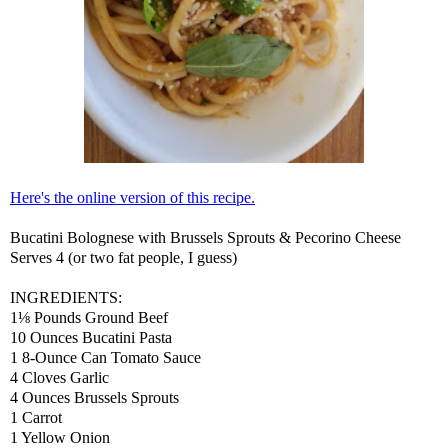
Here's the online version of this recipe.
Bucatini Bolognese with Brussels Sprouts & Pecorino Cheese
Serves 4 (or two fat people, I guess)
INGREDIENTS:
1⅛ Pounds Ground Beef
10 Ounces Bucatini Pasta
1 8-Ounce Can Tomato Sauce
4 Cloves Garlic
4 Ounces Brussels Sprouts
1 Carrot
1 Yellow Onion