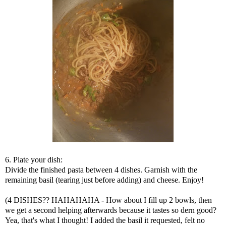
6. Plate your dish:
Divide the finished pasta between 4 dishes. Garnish with the
remaining basil (tearing just before adding) and cheese. Enjoy!
(4 DISHES?? HAHAHAHA - How about I fill up 2 bowls, then
we get a second helping afterwards because it tastes so dern good?
Yea, that's what I thought! I added the basil it requested, felt no