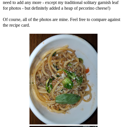
need to add any more - except my traditional solitary garnish leaf
for photos - but definitely added a heap of pecorino cheese!)
Of course, all of the photos are mine. Feel free to compare against
the recipe card.