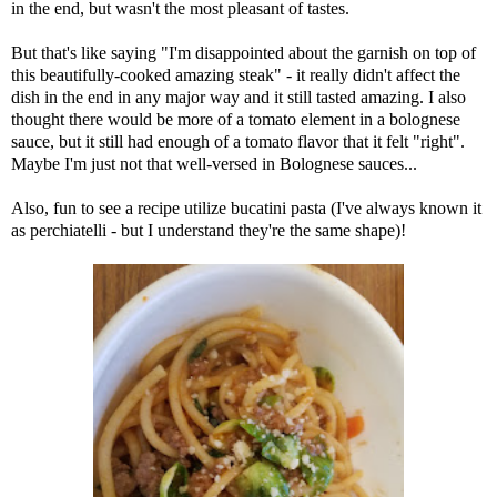
in the end, but wasn't the most pleasant of tastes.
But that's like saying "I'm disappointed about the garnish on top of
this beautifully-cooked amazing steak" - it really didn't affect the
dish in the end in any major way and it still tasted amazing. I also
thought there would be more of a tomato element in a bolognese
sauce, but it still had enough of a tomato flavor that it felt "right".
Maybe I'm just not that well-versed in Bolognese sauces...
Also, fun to see a recipe utilize bucatini pasta (I've always known it
as perchiatelli - but I understand they're the same shape)!