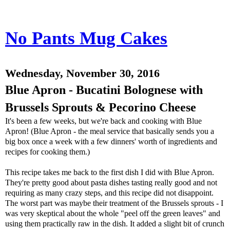
No Pants Mug Cakes
Wednesday, November 30, 2016
Blue Apron - Bucatini Bolognese with
Brussels Sprouts & Pecorino Cheese
It's been a few weeks, but we're back and cooking with Blue
Apron! (Blue Apron - the meal service that basically sends you a
big box once a week with a few dinners' worth of ingredients and
recipes for cooking them.)
This recipe takes me back to the first dish I did with Blue Apron.
They're pretty good about pasta dishes tasting really good and not
requiring as many crazy steps, and this recipe did not disappoint.
The worst part was maybe their treatment of the Brussels sprouts - I
was very skeptical about the whole "peel off the green leaves" and
using them practically raw in the dish. It added a slight bit of crunch