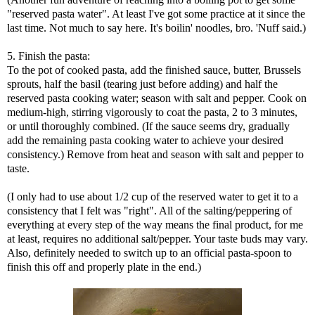
"reserved pasta water". At least I've got some practice at it since the
last time. Not much to say here. It's boilin' noodles, bro. 'Nuff said.)
5. Finish the pasta:
To the pot of cooked pasta, add the finished sauce, butter, Brussels
sprouts, half the basil (tearing just before adding) and half the
reserved pasta cooking water; season with salt and pepper. Cook on
medium-high, stirring vigorously to coat the pasta, 2 to 3 minutes,
or until thoroughly combined. (If the sauce seems dry, gradually
add the remaining pasta cooking water to achieve your desired
consistency.) Remove from heat and season with salt and pepper to
taste.
(I only had to use about 1/2 cup of the reserved water to get it to a
consistency that I felt was "right". All of the salting/peppering of
everything at every step of the way means the final product, for me
at least, requires no additional salt/pepper. Your taste buds may vary.
Also, definitely needed to switch up to an official pasta-spoon to
finish this off and properly plate in the end.)