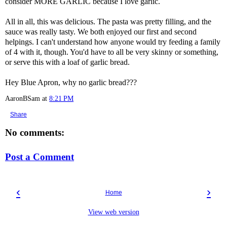
consider MORE GARLIC because I love garlic.
All in all, this was delicious. The pasta was pretty filling, and the
sauce was really tasty. We both enjoyed our first and second
helpings. I can't understand how anyone would try feeding a family
of 4 with it, though. You'd have to all be very skinny or something,
or serve this with a loaf of garlic bread.
Hey Blue Apron, why no garlic bread???
AaronBSam
at
8:21 PM
Share
No comments:
Post a Comment
‹
›
Home
View web version