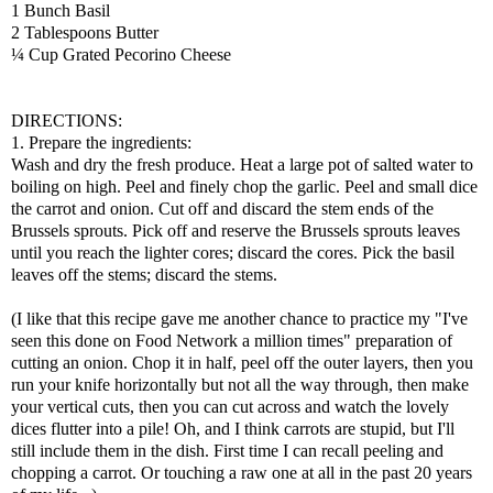
1 Bunch Basil
2 Tablespoons Butter
¼ Cup Grated Pecorino Cheese
DIRECTIONS:
1. Prepare the ingredients:
Wash and dry the fresh produce. Heat a large pot of salted water to
boiling on high. Peel and finely chop the garlic. Peel and small dice
the carrot and onion. Cut off and discard the stem ends of the
Brussels sprouts. Pick off and reserve the Brussels sprouts leaves
until you reach the lighter cores; discard the cores. Pick the basil
leaves off the stems; discard the stems.
(I like that this recipe gave me another chance to practice my "I've
seen this done on Food Network a million times" preparation of
cutting an onion. Chop it in half, peel off the outer layers, then you
run your knife horizontally but not all the way through, then make
your vertical cuts, then you can cut across and watch the lovely
dices flutter into a pile! Oh, and I think carrots are stupid, but I'll
still include them in the dish. First time I can recall peeling and
chopping a carrot. Or touching a raw one at all in the past 20 years