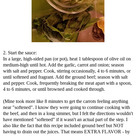
2. Start the sauce:
In a large, high-sided pan (or pot), heat 1 tablespoon of olive oil on
medium-high until hot. Add the garlic, carrot and onion; season
with salt and pepper. Cook, stirring occasionally, 4 to 6 minutes, or
until softened and fragrant. Add the ground beef; season with salt
and pepper. Cook, frequently breaking the meat apart with a spoon,
4 to 6 minutes, or until browned and cooked through.
(Mine took more like 8 minutes to get the carrots feeling anything
near "softened". I know they were going to continue cooking with
the beef, and then in a long simmer, but I felt the directions wouldn't
have mentioned "softened" if it wasn't an actual part of the step. I
also like the fact that this recipe included ground beef but NOT
having to drain out the juices. That means EXTRA FLAVOR - by