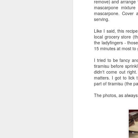
remove) and arrange 1
A
mascarpone mixture 
mascarpone. Cover an
serving.
th
Like I said, this recip
local grocery store (t
Go
the ladyfingers - thos
an
15 minutes at most to ge
r
I tried to be fancy a
Ou
tiramisu before sprinkli
wa
didn't come out right.
M
matters. I got to lick
Bu
part of tiramisu (the pa
The photos, as always
mo
i
An
ca