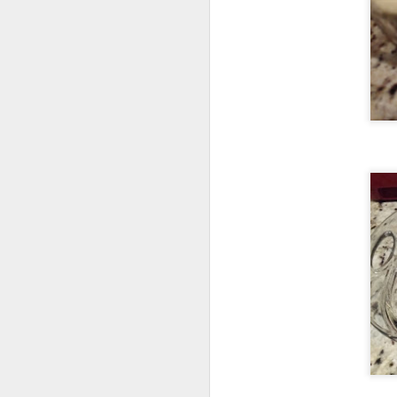
F
lo
Oh
re
my
t
F
ca
a 
is
at