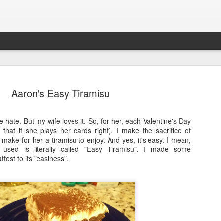
Aaron's Easy Tiramisu
e hate. But my wife loves it. So, for her, each Valentine's Day
 Returns!?
that if she plays her cards right), I make the sacrifice of
So, I hope you will all bear with the c
 make for her a tiramisu to enjoy. And yes, it's easy. I mean,
NoPantsMugCakes website and bran
I used is literally called "Easy Tiramisu". I made some
t I think it's time to bring this website
attest to its "easiness".
Do the recipes from 2019 and back sti
ates.
Absolutely.
 (obviously); not just with the world,
Do we still cook those? Not at all.
ry needs.
Should YOU still cook those? That's yo
s and my wife's decision to go Keto,
recommend doing so.
omes to recipes, cooking, etc.