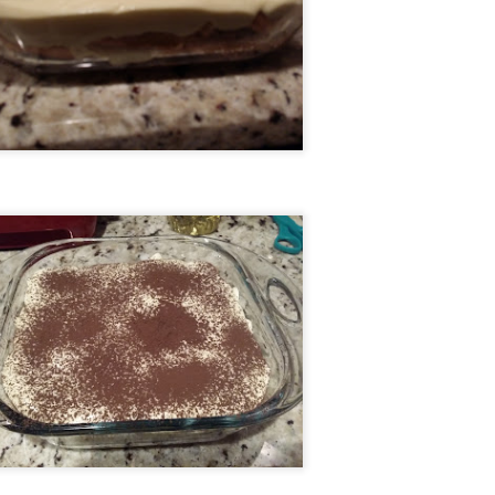
Sticky Chicken with Couscous
EB
21
This recipe started off as a "3-ingredient" recipe. I was so excited
to try it out - all I need are 3 ingredients! Let me just head to my
cal supermarket and...
, you don't have one of the 3 ingredients? Okay, time to look up
cipes in the middle of a supermarket and figure out how to make it
self, since you don't carry the pre-made version! So I did it, and it
urned out VERY tasty.
Aaron's Easy Tiramisu
EB
16
I hate coffee. Hate hate hate. But my wife loves it. So, for her,
each Valentine's Day (and more often than that if she plays her
rds right), I make the sacrifice of enjoying dessert and I make for her
tiramisu to enjoy. And yes, it's easy. I mean, the original recipe I used
 literally called "Easy Tiramisu". I made some modifications, but still
test to its "easiness".