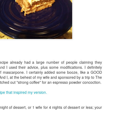
recipe already had a large number of people claiming they
nd I used their advice, plus some modifications. I definitely
f mascarpone. I certainly added some booze, like a GOOD
Plated - Salmon with
Pan de Elotes / Corn
SEP
JUN
And I, at the behest of my wife and sponsored by a trip to The
10
19
tched out "strong coffee" for an espresso powder concoction.
Salsa Verde and Israeli
Souffle
Couscous
Apologies for being away so long.
cipe that inspired my version.
Work gets crazy, and my wife has
No - we didn't sign up for Plated.
changed jobs a few times which
But serendipity arose while
led to me not needing to cook
wandering around our
ight of dessert, or 1 wife for 4 nights of dessert or less; your
dinner as often. Luckily, I have
neighborhood Jewel Osco, and the
some friends left who do weird
deli section featured a large