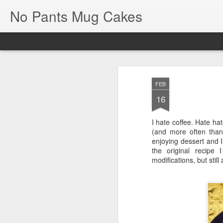
No Pants Mug Cakes
FEB
16
I hate coffee. Hate hat
NoPantsMugCakes
(and more often than 
JAN
enjoying dessert and I
7
the original recipe 
It's been almost five full years, bu
modifications, but still 
back and start making some upd
So much has happened in the past 5 years
but with our household and medical/dieta
Between my diagnosis of Type II Diabete
carbs have been a major no-go when it c