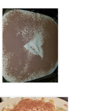
Weeknight Ravioli Lasagna
EC
27
I'm going to be honest with you - this is one of our favorite recipes
because it 1) requires almost NO prep, 2) only gets ONE dish
rty, 3) can stay warm in the oven for nights when I eat my servings
d she eats hers after a late shift, and oh yeah - 4) tastes AMAZING.
technically prepare for this dish a day in advance, by buying frozen
inach/ravioli and putting them both in the fridge overnight, meaning
hey're mostly thawed come dinnertime.
Blue Apron - Seared Chicken Thighs with Cipollini
EC
16
Onions & Kumquats
mpared to some of the other dishes I've made with Blue Apron, this
e was a little blasé in my opinion. The pasta it used was a little more
otic than a standard one, but I think it could easily have been
placed with another pasta (like pearl couscous) or another starchy
ain (like kasha) and it would have come out similar. Likewise,
mquats are a fruit I haven't eaten in 2 decades, but an alternate citrus
uld be substituted if you can't find kumquats in your area.