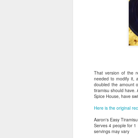
That version of the 
needed to modify it, a
doubled the amount o
Aaron's Deadpool
FEB
tiramisu should have. 
25
Chimichangas
Spice House, have swi
My wife loves Deadpool. She
Here is the original re
hasn't really read any of the comic
books, but she's seen both
Aaron's Easy Tiramisu
movies and is starting to get into
Serves 4 people for 1 n
the larger set of lore/canon now.
servings may vary
While wandering around my old