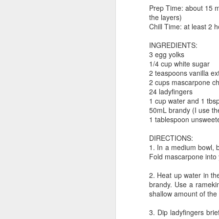
neighborhood on Saturday, I went
M
Prep Time: about 15 mi
inside a GameStop just to see
the layers)
what they had in stock and if
Chill Time: at least 2 
anything was worth a purchase.
"s
They were having a sale that
INGREDIENTS:
da
included a "Buy 3, Get 1 Free"
3 egg yolks
fo
deal on blind-box/gatcha toys.
1/4 cup white sugar
la
2 teaspoons vanilla ex
t
They had these cute Deadpool
2 cups mascarpone c
blind boxes that claimed to be
24 ladyfingers
So
"stuffed chimichangas".
1 cup water and 1 tbs
50mL brandy (I use th
A
1 tablespoon unsweet
DIRECTIONS:
1. In a medium bowl, b
I 
Fold mascarpone into y
so
p
2. Heat up water in t
on
brandy. Use a ramekin 
co
shallow amount of the c
cr
3. Dip ladyfingers brie