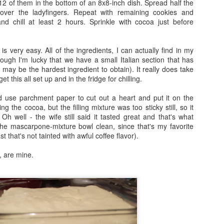
2 of them in the bottom of an 8x8-inch dish. Spread half the
Unicorn Frappuccino from Starbucks (Review)
PR
over the ladyfingers. Repeat with remaining cookies and
23
d chill at least 2 hours. Sprinkle with cocoa just before
Long story short, my wife and I just experienced the "Unicorn
Frappuccino" at Starbucks that everyone has been raving about
e past few days.
e is very easy. All of the ingredients, I can actually find in my
hough I'm lucky that we have a small Italian section that has
od things, bad things - we heard them all and saw the litany of posts
e may be the hardest ingredient to obtain). It really does take
d editorials and jokes going around the internet, including a scathing
t this all set up and in the fridge for chilling.
eview from Anthony Bourdain.
nd use parchment paper to cut out a heart and put it on the
r opinion of the drink itself? Good. Could've been better, but in no
ng the cocoa, but the filling mixture was too sticky still, so it
y un-tasty.
 Oh well - the wife still said it tasted great and that's what
Green River Cake
AR
 the mascarpone-mixture bowl clean, since that's my favorite
t that's not the point. We next-leveled this shit.
17
st that's not tainted with awful coffee flavor).
This recipe is near and dear to my heart. It is admittedly still an
unfinished product - it requires more tweaking, more practice,
, are mine.
re finesse, before I can consider it really a perfect recipe and publish
t somewhere.
d frankly, the name isn't even perfect. I keep switching between
lling it a Green River Cake and a Chicago River Cake.