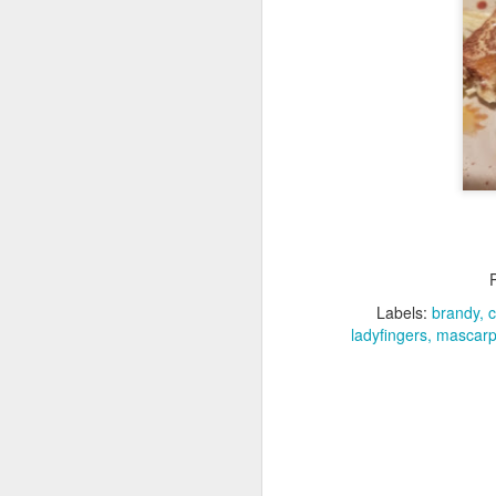
D
It
Ap
bo
c
I'
- 
wh
D
Labels:
brandy
ladyfingers
mascarp
di
ea
w
Th