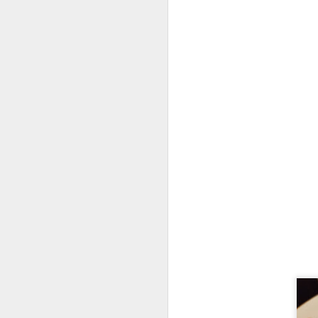
D
di
an
I 
sp
t
D
Co
on
ex
re
gr
ku
co